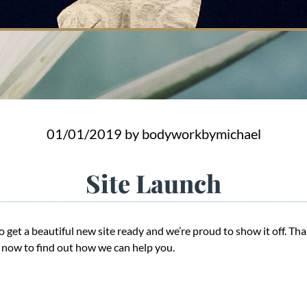
01/01/2019
by bodyworkbymichael
Site Launch
 get a beautiful new site ready and we’re proud to show it off. Tha
s now to find out how we can help you.