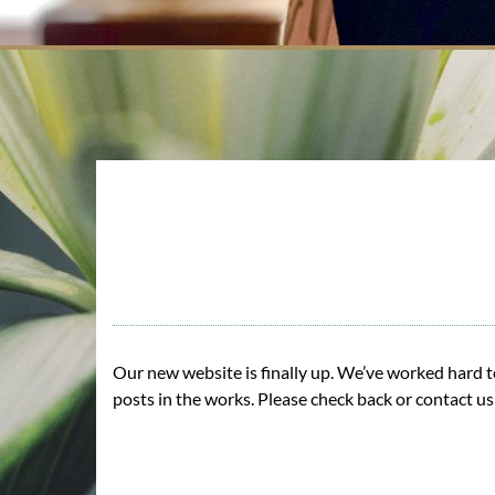
Our new website is finally up. We’ve worked hard to
posts in the works. Please check back or contact u