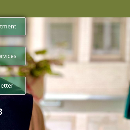
ntment
rvices
etter
3