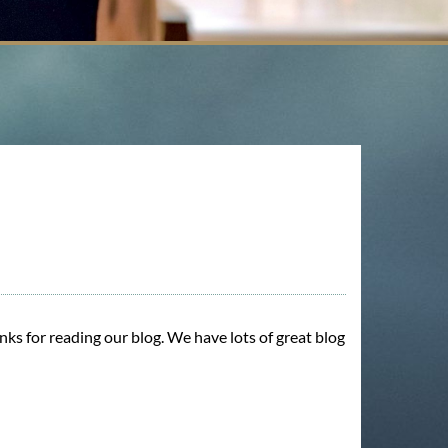
nks for reading our blog. We have lots of great blog