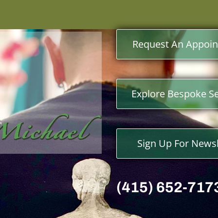
Request An Appoi
Explore Bespoke Se
Sign Up For Newsl
(415) 652-717