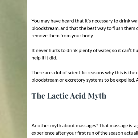
You may have heard that it’s necessary to drink wa
bloodstream, and that the best way to flush them o
remove them from your body.
It never hurts to drink plenty of water, so it can’
help if it did.
There are a lot of scientific reasons why this is t
bloodstream or excretory systems to be expelled. A
The Lactic Acid Myth
Another myth about massages? That massage is a gre
experience after your first run of the season actua