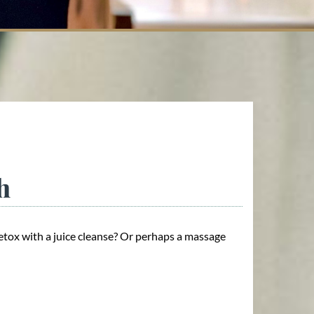
h
etox with a juice cleanse? Or perhaps a massage