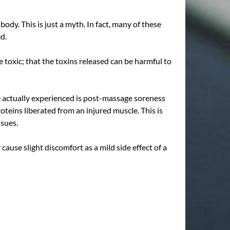
dy. This is just a myth. In fact, many of these
ed.
 toxic; that the toxins released can be harmful to
ve actually experienced is post-massage soreness
teins liberated from an injured muscle. This is
ssues.
use slight discomfort as a mild side effect of a