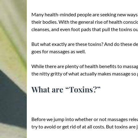
Many health-minded people are seeking new ways to 
their bodies. With the general rise of health consci
cleanses, and even foot pads that pull the toxins o
But what exactly are these toxins? And do these det
goes for massages as well.
While there are plenty of health benefits to massage
the nitty gritty of what actually makes massage so 
What are “Toxins?”
Before we jump into whether or not massages release
try to avoid or get rid of at all costs. But toxins are