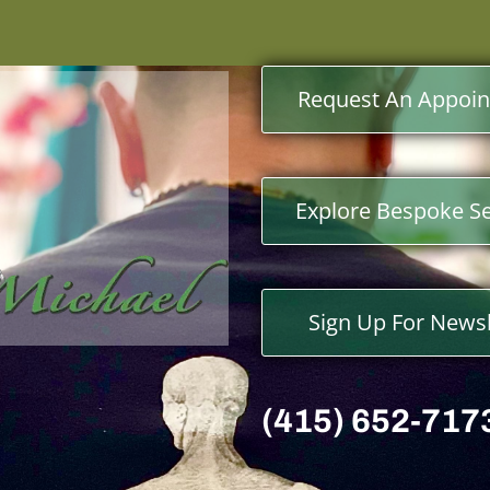
Request An Appoi
Explore Bespoke Se
Sign Up For Newsl
(415) 652-717