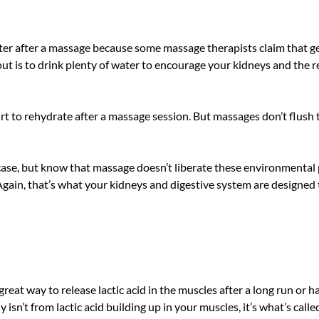
ter after a massage because some massage therapists claim that get
ut is to drink plenty of water to encourage your kidneys and the r
t hurt to rehydrate after a massage session. But massages don’t flus
he case, but know that massage doesn’t liberate these environmental 
gain, that’s what your kidneys and digestive system are designed 
at way to release lactic acid in the muscles after a long run or h
lly isn’t from lactic acid building up in your muscles, it’s what’s