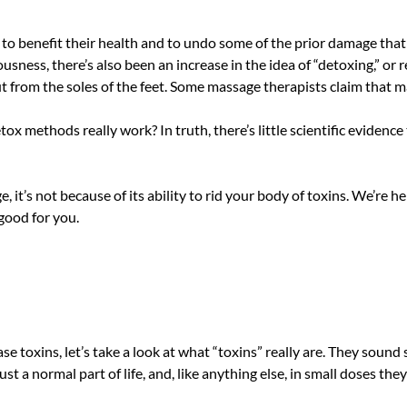
benefit their health and to undo some of the prior damage that po
ousness, there’s also been an increase in the idea of “detoxing,” or
ut from the soles of the feet. Some massage therapists claim that 
ox methods really work? In truth, there’s little scientific evidenc
, it’s not because of its ability to rid your body of toxins. We’re
good for you.
 toxins, let’s take a look at what “toxins” really are. They sound
 just a normal part of life, and, like anything else, in small doses they