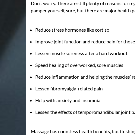
Don’t worry. There are still plenty of reasons for 
pamper yourself, sure, but there are major health p
Reduce stress hormones like cortisol
Improve joint function and reduce pain for those
Lessen muscle soreness after a hard workout
Speed healing of overworked, sore muscles
Reduce inflammation and helping the muscles’ r
Lessen fibromyalgia-related pain
Help with anxiety and insomnia
Lessen the effects of temporomandibular joint p
Massage has countless health benefits, but flushing 