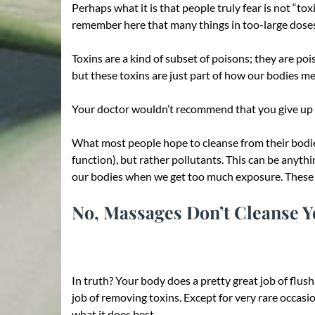
Perhaps what it is that people truly fear is not “to
remember here that many things in too-large doses
Toxins are a kind of subset of poisons; they are poi
but these toxins are just part of how our bodies me
Your doctor wouldn’t recommend that you give up yo
What most people hope to cleanse from their bodies
function), but rather pollutants. This can be anythi
our bodies when we get too much exposure. These ar
No, Massages Don’t Cleanse Yo
In truth? Your body does a pretty great job of flushi
job of removing toxins. Except for very rare occasi
what it does best.