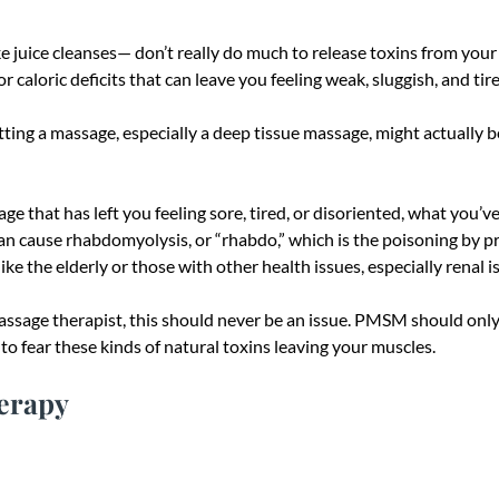
juice cleanses— don’t really do much to release toxins from your bo
or caloric deficits that can leave you feeling weak, sluggish, and tir
ing a massage, especially a deep tissue massage, might actually be
ge that has left you feeling sore, tired, or disoriented, what you’
n cause rhabdomyolysis, or “rhabdo,” which is the poisoning by pro
ke the elderly or those with other health issues, especially renal i
sage therapist, this should never be an issue. PMSM should only ca
to fear these kinds of natural toxins leaving your muscles.
herapy