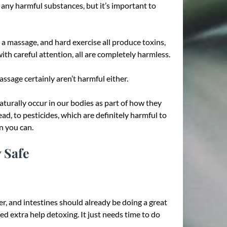
e any harmful substances, but it’s important to
g a massage, and hard exercise all produce toxins,
ith careful attention, all are completely harmless.
sage certainly aren’t harmful either.
turally occur in our bodies as part of how they
ead, to pesticides, which are definitely harmful to
n you can.
 Safe
ver, and intestines should already be doing a great
d extra help detoxing. It just needs time to do