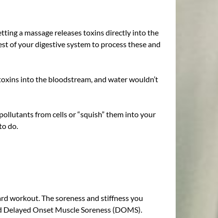
ting a massage releases toxins directly into the
est of your digestive system to process these and
h toxins into the bloodstream, and water wouldn’t
pollutants from cells or “squish” them into your
to do.
ard workout. The soreness and stiffness you
 called Delayed Onset Muscle Soreness (DOMS).