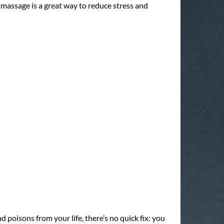
 massage is a great way to reduce stress and
 poisons from your life, there’s no quick fix: you