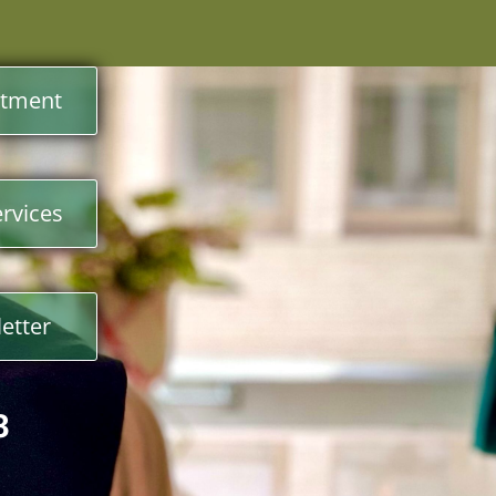
ntment
rvices
etter
3