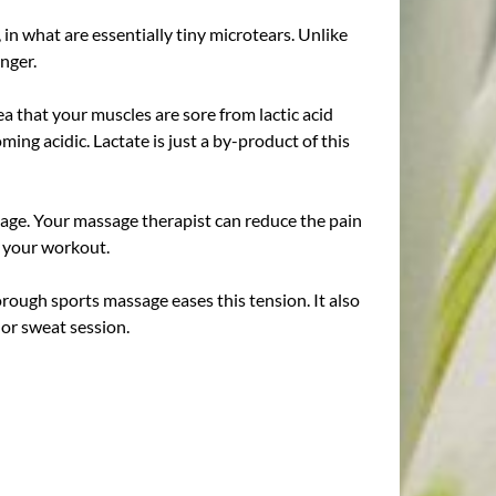
 in what are essentially tiny microtears. Unlike
nger.
ea that your muscles are sore from lactic acid
ing acidic. Lactate is just a by-product of this
sage. Your massage therapist can reduce the pain
m your workout.
horough sports massage eases this tension. It also
 or sweat session.