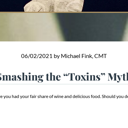
06/02/2021
by Michael Fink, CMT
Smashing the “Toxins” Myt
 you had your fair share of wine and delicious food. Should you d