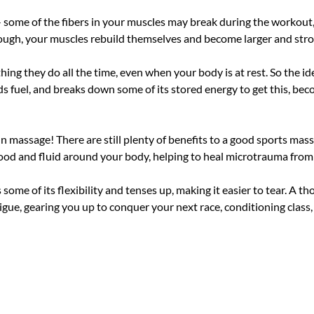
 - some of the fibers in your muscles may break during the workout,
though, your muscles rebuild themselves and become larger and stro
thing they do all the time, even when your body is at rest. So the id
 fuel, and breaks down some of its stored energy to get this, becom
 massage! There are still plenty of benefits to a good sports mas
lood and fluid around your body, helping to heal microtrauma fro
ome of its flexibility and tenses up, making it easier to tear. A t
gue, gearing you up to conquer your next race, conditioning class,