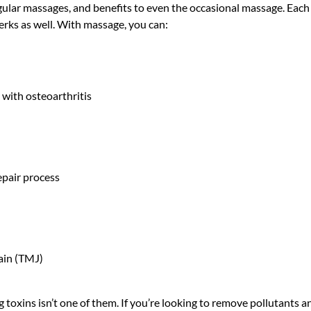
regular massages, and benefits to even the occasional massage. Each
erks as well. With massage, you can:
 with osteoarthritis
epair process
ain (TMJ)
toxins isn’t one of them. If you’re looking to remove pollutants and