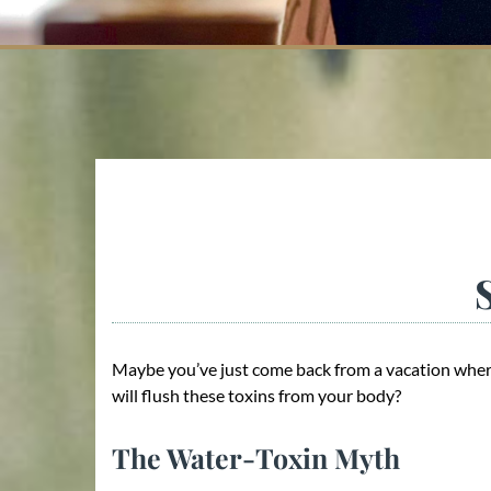
Maybe you’ve just come back from a vacation where
will flush these toxins from your body?
The Water-Toxin Myth