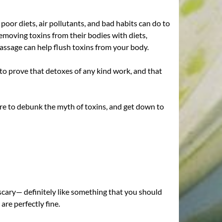
or diets, air pollutants, and bad habits can do to
 removing toxins from their bodies with diets,
massage can help flush toxins from your body.
e to prove that detoxes of any kind work, and that
 here to debunk the myth of toxins, and get down to
 scary— definitely like something that you should
 are perfectly fine.