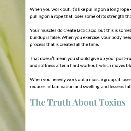
When you work out, it’s like pulling on a long rope
pulling on a rope that loses some of its strength 
Your muscles do create lactic acid, but this is some
buildup is false. When you exercise, your body needs
process that is created all the time.
That doesn’t mean you should give up your post-run
and stiffness after a hard workout, which moves b
When you heavily work out a muscle group, it loses s
reduces inflammation and swelling, and lessens fati
The Truth About Toxins