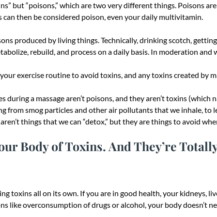
xins” but “poisons,” which are two very different things. Poisons ar
 can then be considered poison, even your daily multivitamin.
sons produced by living things. Technically, drinking scotch, gettin
tabolize, rebuild, and process on a daily basis. In moderation and w
ur exercise routine to avoid toxins, and any toxins created by mas
 during a massage aren’t poisons, and they aren’t toxins (which na
ng from smog particles and other air pollutants that we inhale, to l
en’t things that we can “detox,” but they are things to avoid whe
ur Body of Toxins. And They’re Totally
ng toxins all on its own. If you are in good health, your kidneys, li
ons like overconsumption of drugs or alcohol, your body doesn’t nee