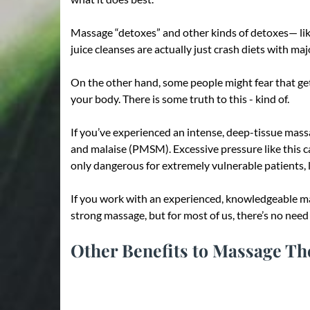
Massage “detoxes” and other kinds of detoxes— like 
juice cleanses are actually just crash diets with maj
On the other hand, some people might fear that gett
your body. There is some truth to this - kind of.
If you’ve experienced an intense, deep-tissue massa
and malaise (PMSM). Excessive pressure like this ca
only dangerous for extremely vulnerable patients, li
If you work with an experienced, knowledgeable mas
strong massage, but for most of us, there’s no need 
Other Benefits to Massage T