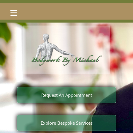
Request An Appointment
Explore Bespoke Services