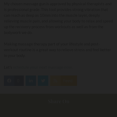
My chosen massage gun is approved by physical therapists and
is professional grade. This tool provides strong vibration that
can reach as deep as 10mm into the muscle layer, deeply
relieving muscle pain, and allowing your body to relax and speed
up the recovery process from workouts as well as from the
bodywork we do.
Making massage therapy part of your lifestyle and post-
workout routine is a great way to relieve stress and feel better
in your body.
schedule your next massage now.
Let's
0
Feed
Share On