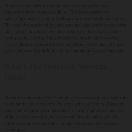
They work by quickly and repeatedly striking the body,
triggering blood vessels to dilate. This action assists in
hydrating muscle tissue with blood and can help release knots.
The rapdid vibration of the massage gun also works to relax the
muscle tension and relieve muscle spasms. These percussion
tools provide results. The percussive vibration gets you that
rush of blood and separation of congestion in the muscle fibers
quite quickly and aids in the manual hands-on work of massage.
What's The Deal with Massage
Guns?
There are numerous health benefits of massage guns apart from
relaxing the muscles and alleviating aches and pains. Massage
guns seem to promote improved circulation speed warmup and
athletic-recovery time, increase mobility, and more quickly
soften muscle tension when coupled with manual massage
techniques.