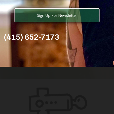
Sign Up For Newsletter
(415) 652-7173