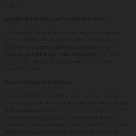
features.
Integrity and Retention of Personal Information
Bodywork By Michael makes it easy for you to keep your
personal information accurate, complete, and up to date. I
will retain your personal information for the period
necessary to fulfill the purposes outlined in this Privacy
Policy unless a longer retention period is required or
permitted by law.
Access to Personal Information
You can help ensure that your contact information and
preferences are accurate, complete, and up to date by logging
in to your account at
https://BodyworkByMichael.com
. For
other personal information, I make good faith efforts to
provide you with access so you can request that I correct the
data if it is inaccurate or delete the data if Bodywork By