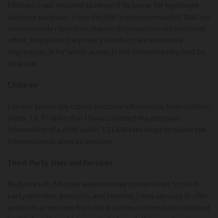
Michael is not required to retain it by law or for legitimate
business purposes. I may decline to process requests that are
unreasonably repetitive, require disproportionate technical
effort, jeopardize the privacy of others, are extremely
impractical, or for which access is not otherwise required by
local law.
Children
I do not knowingly collect personal information from children
under 13. If I learn that I have collected the personal
information of a child under 13 I will take steps to delete the
information as soon as possible.
Third-Party Sites and Services
Bodywork By Michael websites may contain links to third-
party websites, products, and services. I may also use or offer
products or services from third parties. Information collected