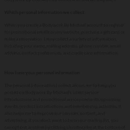
Which personal information we collect
When you create a Bodywork By Michael account to register
for promotional emails on my website, purchase a gift card or
make a reservation, I may collect a variety of information,
including your name, mailing address, phone number, email
address, contact preferences, and credit card information.
How I use your personal information
The personal information I collect allows me to keep you
posted on Bodywork By Michael’s latest service
introductions and promotional announcements, upcoming
events, product introductions and membership activities. It
also helps me to improve our services, content, and
advertising. If you don’t want to be on our mailing list, you
can opt out anytime by clicking Unsubscribe at the bottom of