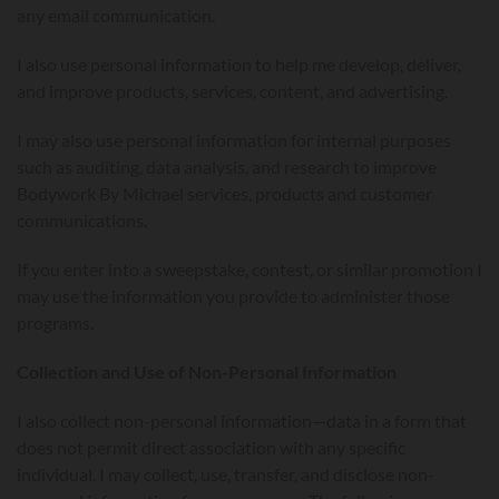
any email communication.
I also use personal information to help me develop, deliver,
and improve products, services, content, and advertising.
I may also use personal information for internal purposes
such as auditing, data analysis, and research to improve
Bodywork By Michael services, products and customer
communications.
If you enter into a sweepstake, contest, or similar promotion I
may use the information you provide to administer those
programs.
Collection and Use of Non-Personal Information
I also collect non-personal information—data in a form that
does not permit direct association with any specific
individual. I may collect, use, transfer, and disclose non-