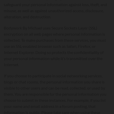
safeguard your personal information against loss, theft, and
misuse, as well as against unauthorized access, disclosure,
alteration, and destruction.
Bodywork By Michael uses Secure Sockets Layer (SSL)
encryption on all web pages where personal information is
collected. To make purchases from these services, you must
use an SSL-enabled browser such as Safari, Firefox, or
Internet Explorer. Doing so protects the confidentiality of
your personal information while it’s transmitted over the
Internet.
If you choose to participate in social networking services,
blogs or chat rooms, the personal information you share is
visible to other users and can be read, collected, or used by
them. You are responsible for the personal information you
choose to submit in these instances. For example, if you list
your name and email address in a forum posting, that
information is public. Please take care when using these