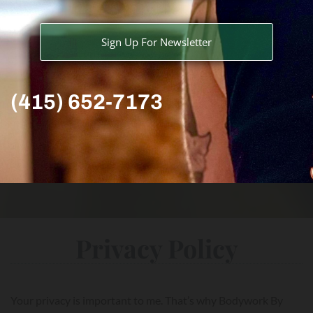
Sign Up For Newsletter
(415) 652-7173
Privacy Policy
Your privacy is important to me. That’s why Bodywork By