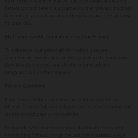
by third parties, which may include such things as location
data or contact details, is governed by their privacy practices.
I encourage you to learn about the privacy practices of those
third parties.
My Companywide Commitment to Your Privacy
To make sure your personal information is secure, I
communicate privacy and security guidelines to Bodywork
By Michael employees and strictly enforce privacy
safeguards within the company.
Privacy Questions
If you have questions or concerns about Bodywork By
Michael Privacy Policy or data processing, please contact me
via the contact page on my website.
Bodywork By Michael may update its Privacy Policy from
time to time. When I change the policy in a material way, a