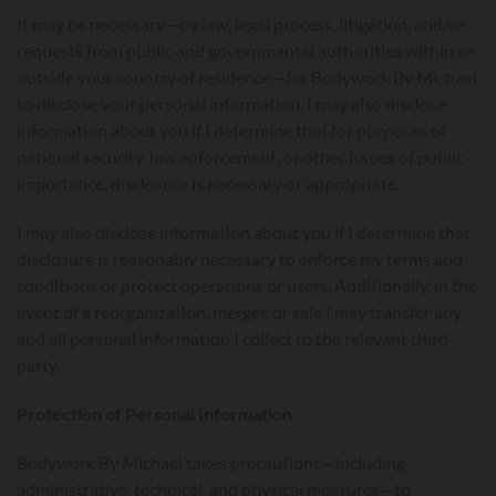
It may be necessary—by law, legal process, litigation, and/or
requests from public and governmental authorities within or
outside your country of residence—for Bodywork By Michael
to disclose your personal information. I may also disclose
information about you if I determine that for purposes of
national security, law enforcement, or other issues of public
importance, disclosure is necessary or appropriate.
I may also disclose information about you if I determine that
disclosure is reasonably necessary to enforce my terms and
conditions or protect operations or users. Additionally, in the
event of a reorganization, merger, or sale I may transfer any
and all personal information I collect to the relevant third
party.
Protection of Personal Information
Bodywork By Michael takes precautions—including
administrative, technical, and physical measures—to