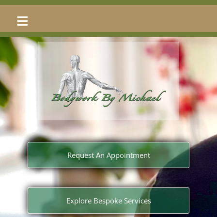
Skip to content
Request An Appointment
Explore Bespoke Services