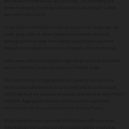
personal information for any purpose. The following are
some examples of non-personal information that I collect
and how I may use it:
I may collect information such as occupation, language, zip
code, area code, or other standard consumer research
demographics so that I can better understand customer
behavior and improve services, products and advertising.
I also may collect information regarding customer activities
on our website, Facebook page and Twitter page.
This information is aggregated and used to help provide
more useful information to customers and to understand
which parts of my website, products, and services are of most
interest. Aggregated data is considered non-personal
information for the purposes of this Privacy Policy.
If I do combine non-personal information with personal
information, the combined information will be treated as