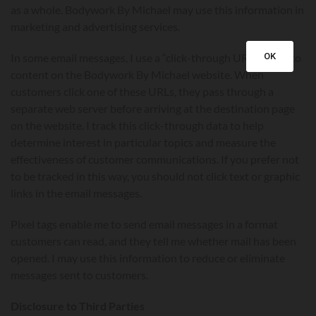
as a whole. Bodywork By Michael may use this information in
marketing and advertising services.
OK
In some email messages, I use a “click-through URL” linked to
content on the Bodywork By Michael website. When
customers click one of these URLs, they pass through a
separate web server before arriving at the destination page
on the website. I track this click-through data to help
determine interest in particular topics and measure the
effectiveness of customer communications. If you prefer not
to be tracked in this way, you should not click text or graphic
links in the email messages.
Pixel tags enable me to send email messages in a format
customers can read, and they tell me whether mail has been
opened. I may use this information to reduce or eliminate
messages sent to customers.
Disclosure to Third Parties