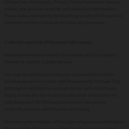
Michael has developed a Privacy Policy that covers how we
collect, use, disclose, transfer, and store your information.
Please take a moment to familiarize yourself with my privacy
practices and let us know if you have any questions.
Collection and Use of Personal Information
Personal information is data that can be used to uniquely
identify or contact a single person.
You may be asked to provide your personal information
anytime you are in contact with Bodywork By Michael. This
information will only be used consistent with this Privacy
Policy. It may also be combined with other information to
help Bodywork By Michael provide and improve our
products, services, content, and advertising.
Here are some examples of the types of personal information
Bodywork By Michael may collect and how we may use it: