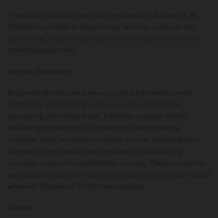
Personal information will only be shared by Bodywork By
Michael to provide or improve our services, products and
advertising; it will not be shared with third parties for their
marketing purposes.
Service Providers
Bodywork By Michael shares personal information with
companies who provide services such as information
processing, extending credit, fulfilling customer orders,
delivering products to you, managing and enhancing
customer data, providing customer service, assessing your
interest in my products and services, and conducting
customer research or satisfaction surveys. These companies
are obligated to protect your information and may be located
wherever Bodywork By Michael operates.
Others