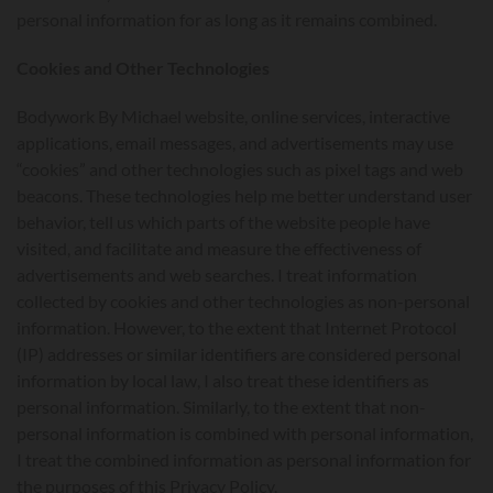
personal information for as long as it remains combined.
Cookies and Other Technologies
Bodywork By Michael website, online services, interactive
applications, email messages, and advertisements may use
“cookies” and other technologies such as pixel tags and web
beacons. These technologies help me better understand user
behavior, tell us which parts of the website people have
visited, and facilitate and measure the effectiveness of
advertisements and web searches. I treat information
collected by cookies and other technologies as non-personal
information. However, to the extent that Internet Protocol
(IP) addresses or similar identifiers are considered personal
information by local law, I also treat these identifiers as
personal information. Similarly, to the extent that non-
personal information is combined with personal information,
I treat the combined information as personal information for
the purposes of this Privacy Policy.