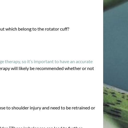
ut which belong to the rotator cuff?
e therapy, so it’s important to have an accurate
herapy will likely be recommended whether or not
nse to shoulder injury and need to be retrained or