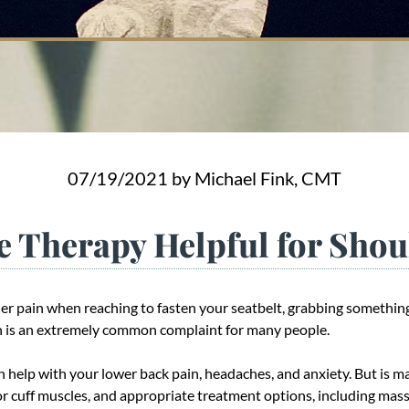
07/19/2021
by Michael Fink, CMT
e Therapy Helpful for Shou
er pain when reaching to fasten your seatbelt, grabbing something
ain is an extremely common complaint for many people.
 help with your lower back pain, headaches, and anxiety. But is m
tor cuff muscles, and appropriate treatment options, including mas