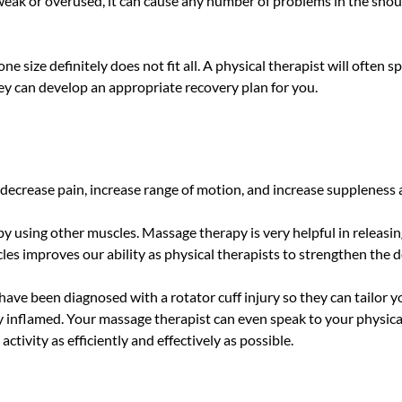
eak or overused, it can cause any number of problems in the shoul
ne size definitely does not fit all. A physical therapist will often 
hey can develop an appropriate recovery plan for you.
ecrease pain, increase range of motion, and increase suppleness and
 using other muscles. Massage therapy is very helpful in releasing 
s improves our ability as physical therapists to strengthen the de
u have been diagnosed with a rotator cuff injury so they can tailo
ly inflamed. Your massage therapist can even speak to your physic
ctivity as efficiently and effectively as possible.