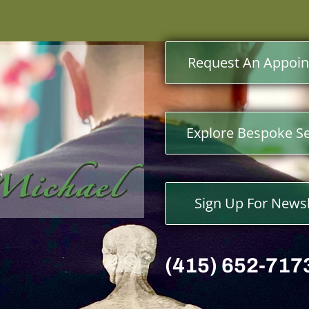
Request An Appoi
Explore Bespoke Se
Sign Up For Newsl
(415) 652-717