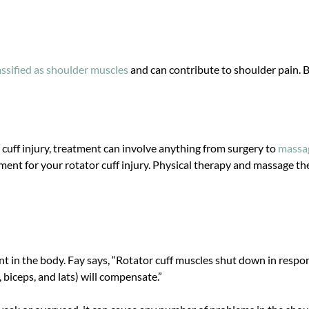
assified as shoulder muscles
and can contribute to shoulder pain. B
 cuff injury, treatment can involve anything from surgery to
massag
ment for your rotator cuff injury. Physical therapy and massage t
int in the body. Fay says, “Rotator cuff muscles shut down in respo
 biceps, and lats) will compensate.”