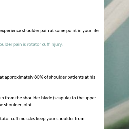
 experience shoulder pain at some point in your life.
lder pain is rotator cuff injury.
at approximately 80% of shoulder patients at his
run from the shoulder blade (scapula) to the upper
e shoulder joint.
Rotator cuff muscles keep your shoulder from