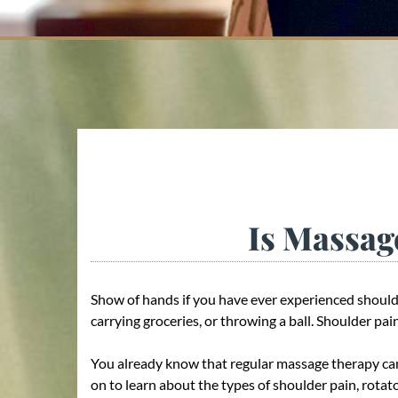
Is Massag
Show of hands if you have ever experienced should
carrying groceries, or throwing a ball. Shoulder p
You already know that regular massage therapy can
on to learn about the types of shoulder pain, rota