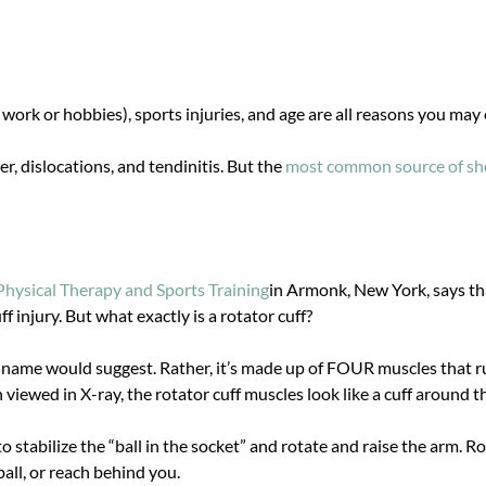
m work or hobbies), sports injuries, and age are all reasons you may
 dislocations, and tendinitis. But the
most common source of shou
hysical Therapy and Sports Training
in Armonk, New York, says th
ff injury. But what exactly is a rotator cuff?
the name would suggest. Rather, it’s made up of FOUR muscles that 
iewed in X-ray, the rotator cuff muscles look like a cuff around th
to stabilize the “ball in the socket” and rotate and raise the arm. 
ball, or reach behind you.