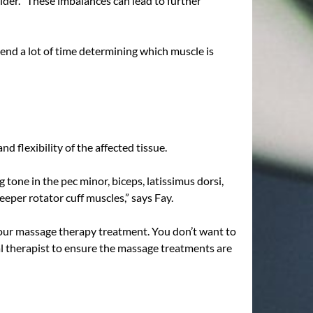
der. “These imbalances can lead to further
spend a lot of time determining which muscle is
 flexibility of the affected tissue.
tone in the pec minor, biceps, latissimus dorsi,
eper rotator cuff muscles,” says Fay.
r your massage therapy treatment. You don’t want to
al therapist to ensure the massage treatments are