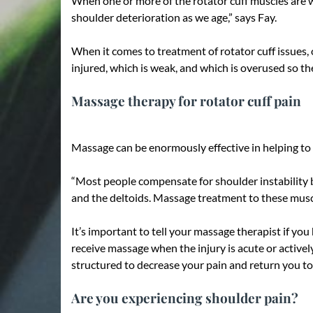
When one or more of the rotator cuff muscles are w
shoulder deterioration as we age,” says Fay.
When it comes to treatment of rotator cuff issues, o
injured, which is weak, and which is overused so t
Massage therapy for rotator cuff pain
Massage can be enormously effective in helping to d
“Most people compensate for shoulder instability by
and the deltoids. Massage treatment to these muscle
It’s important to tell your massage therapist if yo
receive massage when the injury is acute or active
structured to decrease your pain and return you to a
Are you experiencing shoulder pain?