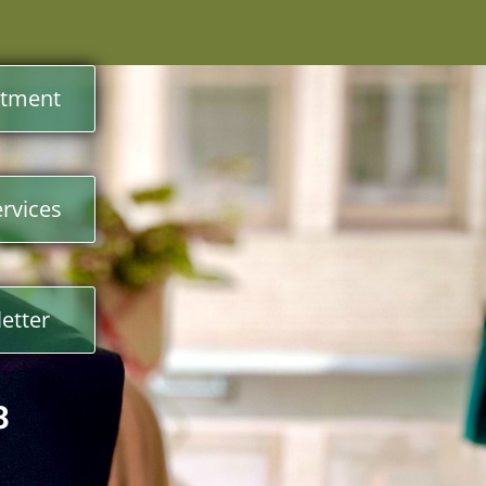
ntment
rvices
etter
3