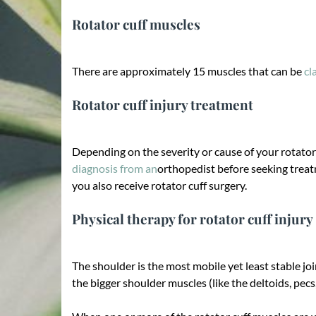
Rotator cuff muscles
There are approximately 15 muscles that can be
cl
Rotator cuff injury treatment
Depending on the severity or cause of your rotator
diagnosis from an
orthopedist before seeking treat
you also receive rotator cuff surgery.
Physical therapy for rotator cuff injury
The shoulder is the most mobile yet least stable jo
the bigger shoulder muscles (like the deltoids, pecs,