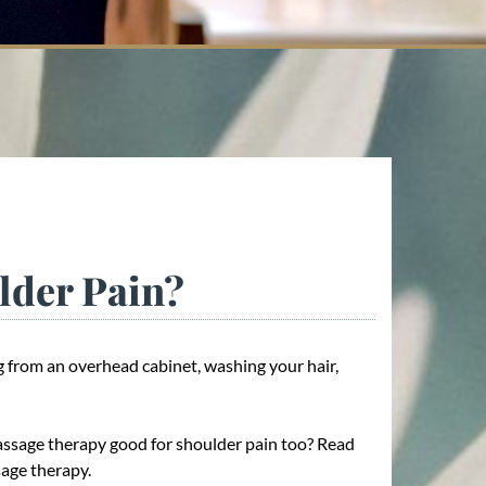
lder Pain?
 from an overhead cabinet, washing your hair,
assage therapy good for shoulder pain too? Read
sage therapy.