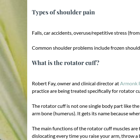
Types of shoulder pain
Falls, car accidents, overuse/repetitive stress (fro
Common shoulder problems include frozen shoulder,
What is the rotator cuff?
Robert Fay, owner and clinical director at
Armonk P
practice are being treated specifically for rotator cu
The rotator cuff is not one single body part like 
arm bone (humerus). It gets its name because when v
The main functions of the rotator cuff muscles are 
dislocating every time you raise your arm, throw a 