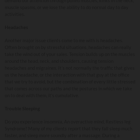
demand our attention through pulled muscles, kinks in the neck,
muscle spasms, or we lose the ability to do normal day to day
activities.
Headaches
Another major issue clients come to me with is headaches.
Often brought on by stressful situations, headaches can really
take the wind out of your sales. Tension builds up on the muscles
around the head, neck, and shoulders, causing tension
headaches and migraines. It’s not normally the traffic that gives
us the headache, or the interaction with that guy at the office
that we try to avoid, but the combination of every little stressed
that comes across our paths and the postures in which we take
on to deal with them, it’s cumulative.
Trouble Sleeping
Do you experience insomnia, An overactive mind, Restless leg
Syndrome? Many of my clients report that they fall sleep much
faster, and sleep more soundly after a massage. During a