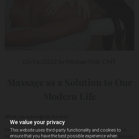
05/16/2022
by Michael Fink, CMT
Massage as a Solution to Our
Modern Life
What can massage be for you?
We value your privacy
Receiving massage helps keep you doing the things you love.
This website uses third-party functionality and cookies to
ensure that you have the best possible experience when
Massage is a fantastic way to re-connect to your body. Massage