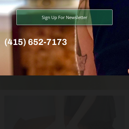
Sign Up For Newsletter
(415) 652-7173