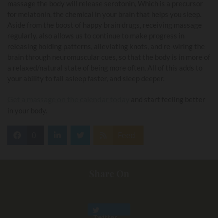
massage the body will release serotonin, Which is a precursor
for melatonin, the chemical in your brain that helps you sleep.
Aside from the boost of happy brain drugs, receiving massage
regularly, also allows us to continue to make progress in
releasing holding patterns, alleviating knots, and re-wiring the
brain through neuromuscular cues, so that the body is in more of
a relaxed/natural state of being more often. All of this adds to
your ability to fall asleep faster, and sleep deeper.
Get a massage on the calendar today
and start feeling better
in your body.
0
Feed
Share On
Twitter