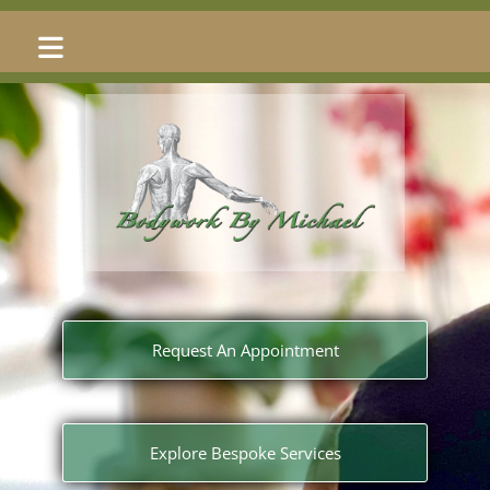
Request An Appointment
Explore Bespoke Services